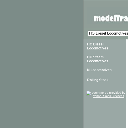
HO Diesel
Locomotives
HO Steam
Locomotives
N Locomotives
Rolling Stock