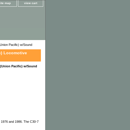
site map
view cart
nion Pacific) w/Sound
c) Locomotive
(Union Pacific) w/Sound
en 1976 and 1986. The C30-7