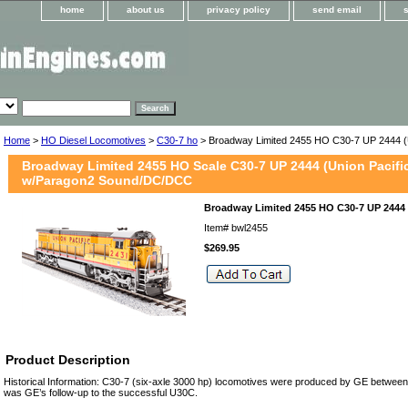
home
about us
privacy policy
send email
Home
>
HO Diesel Locomotives
>
C30-7 ho
> Broadway Limited 2455 HO C30-7 UP 2444 (U
Broadway Limited 2455 HO Scale C30-7 UP 2444 (Union Pacifi
w/Paragon2 Sound/DC/DCC
Broadway Limited 2455 HO C30-7 UP 2444 
Item#
bwl2455
$269.95
Product Description
Historical Information: C30-7 (six-axle 3000 hp) locomotives were produced by GE betwe
was GE’s follow-up to the successful U30C.