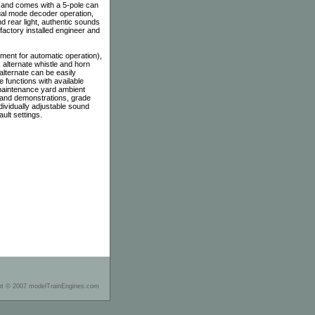
 and comes with a 5-pole can
ual mode decoder operation,
nd rear light, authentic sounds
factory installed engineer and
ent for automatic operation),
, alternate whistle and horn
alternate can be easily
e functions with available
 maintenance yard ambient
y and demonstrations, grade
ividually adjustable sound
ult settings.
ht © 2007 modelTrainEngines.com