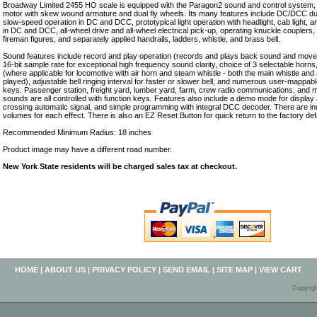
Broadway Limited 2455 HO scale is equipped with the Paragon2 sound and control system,
motor with skew wound armature and dual fly wheels. Its many features include DC/DCC d
slow-speed operation in DC and DCC, prototypical light operation with headlight, cab light, a
in DC and DCC, all-wheel drive and all-wheel electrical pick-up, operating knuckle couplers, 
fireman figures, and separately applied handrails, ladders, whistle, and brass bell.
Sound features include record and play operation (records and plays back sound and movem
16-bit sample rate for exceptional high frequency sound clarity, choice of 3 selectable horns
(where applicable for locomotive with air horn and steam whistle - both the main whistle and 
played), adjustable bell ringing interval for faster or slower bell, and numerous user-mappabl
keys. Passenger station, freight yard, lumber yard, farm, crew radio communications, and
sounds are all controlled with function keys. Features also include a demo mode for displa
crossing automatic signal, and simple programming with integral DCC decoder. There are ind
volumes for each effect. There is also an EZ Reset Button for quick return to the factory defa
Recommended Minimum Radius: 18 inches
Product image may have a different road number.
New York State residents will be charged sales tax at checkout.
HOME
|
ABOUT US
|
PRIVACY POLICY
|
SEND EMAIL
|
SITE MAP
|
VIEW CART
Copyrig