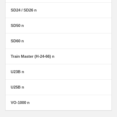
SD24 / SD26 n
SD50 n
SD60 n
Train Master (H-24-66) n
U23B n
U25B n
VO-1000 n