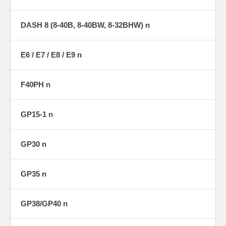
DASH 8 (8-40B, 8-40BW, 8-32BHW) n
E6 / E7 / E8 / E9 n
F40PH n
GP15-1 n
GP30 n
GP35 n
GP38/GP40 n