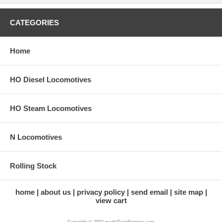
CATEGORIES
Home
HO Diesel Locomotives
HO Steam Locomotives
N Locomotives
Rolling Stock
home
about us
privacy policy
send email
site map
view cart
Copyright © 2007 modelTrainEngines.com