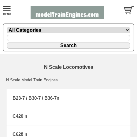
N Scale Locomotives
N Scale Model Train Engines
B23-7 / B30-7 / B36-7n
C420 n
C628 n