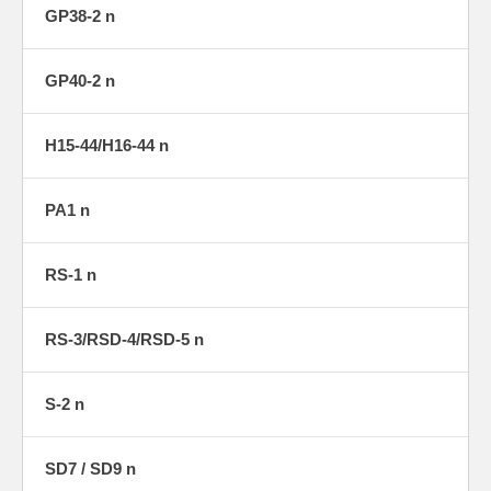
GP38-2 n
GP40-2 n
H15-44/H16-44 n
PA1 n
RS-1 n
RS-3/RSD-4/RSD-5 n
S-2 n
SD7 / SD9 n